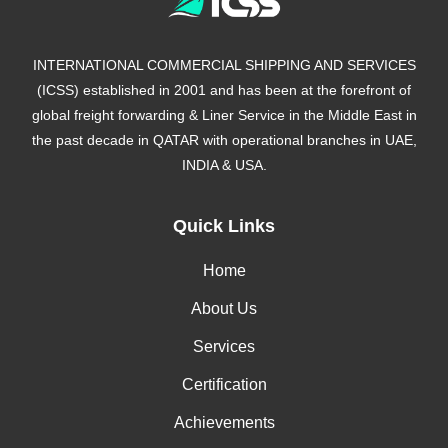
INTERNATIONAL COMMERCIAL SHIPPING AND SERVICES
(ICSS) established in 2001 and has been at the forefront of
global freight forwarding & Liner Service in the Middle East in
the past decade in QATAR with operational branches in UAE,
INDIA & USA.
Quick Links
Home
About Us
Services
Certification
Achievements