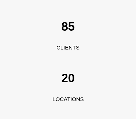
104
CLIENTS
20
LOCATIONS