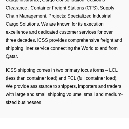
Clearance , Container Freight Stations (CFS), Supply
Chain Management, Projects: Specialized Industrial
Cargo Solutions. We are known for its execution
excellence and dedicated customer services for over
three decades. ICSS provides comprehensive freight and
shipping liner service connecting the World to and from
Qatar.
ICSS shipping comes in two primary focus forms – LCL
(less than container load) and FCL (full container load).
We provide assistance to shippers, importers and traders
with large and small shipping volume, small and medium-
sized businesses