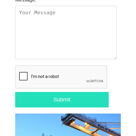
Submit