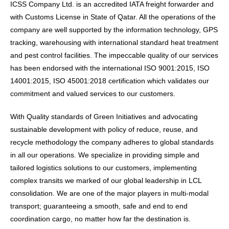
ICSS Company Ltd. is an accredited IATA freight forwarder and
with Customs License in State of Qatar. All the operations of the
company are well supported by the information technology, GPS
tracking, warehousing with international standard heat treatment
and pest control facilities. The impeccable quality of our services
has been endorsed with the international ISO 9001:2015, ISO
14001:2015, ISO 45001:2018 certification which validates our
commitment and valued services to our customers.
With Quality standards of Green Initiatives and advocating
sustainable development with policy of reduce, reuse, and
recycle methodology the company adheres to global standards
in all our operations. We specialize in providing simple and
tailored logistics solutions to our customers, implementing
complex transits we marked of our global leadership in LCL
consolidation. We are one of the major players in multi-modal
transport; guaranteeing a smooth, safe and end to end
coordination cargo, no matter how far the destination is.