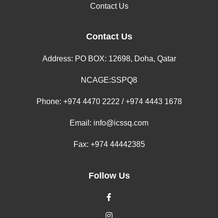
Contact Us
Contact Us
Address: PO BOX: 12698, Doha, Qatar
NCAGE:SSPQ8
Phone:
+974 4470 2222 / +974 4443 1678
Email:
info@icssq.com
Fax: +974 44442385
Follow Us