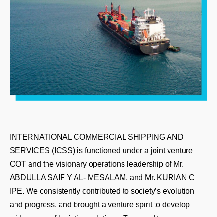
INTERNATIONAL COMMERCIAL SHIPPING AND
SERVICES (ICSS) is functioned under a joint venture
OOT and the visionary operations leadership of Mr.
ABDULLA SAIF Y AL- MESALAM, and Mr. KURIAN C
IPE. We consistently contributed to society’s evolution
and progress, and brought a venture spirit to develop