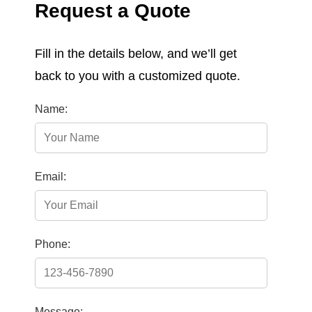
Request a Quote
Fill in the details below, and we’ll get
back to you with a customized quote.
Name:
Email:
Phone:
Message: