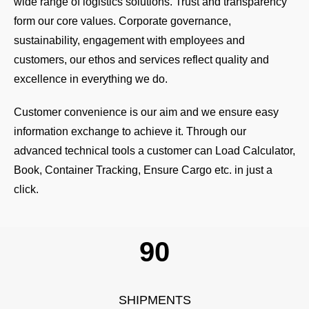
wide range of logistics solutions. Trust and transparency
form our core values. Corporate governance,
sustainability, engagement with employees and
customers, our ethos and services reflect quality and
excellence in everything we do.
Customer convenience is our aim and we ensure easy
information exchange to achieve it. Through our
advanced technical tools a customer can Load Calculator,
Book, Container Tracking, Ensure Cargo etc. in just a
click.
109
SHIPMENTS