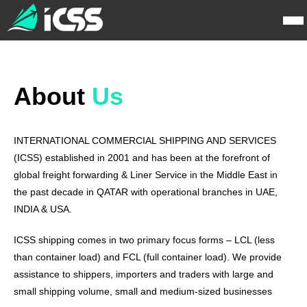
About
Us
INTERNATIONAL COMMERCIAL SHIPPING AND SERVICES
(ICSS) established in 2001 and has been at the forefront of
global freight forwarding & Liner Service in the Middle East in
the past decade in QATAR with operational branches in UAE,
INDIA & USA.
ICSS shipping comes in two primary focus forms – LCL (less
than container load) and FCL (full container load). We provide
assistance to shippers, importers and traders with large and
small shipping volume, small and medium-sized businesses