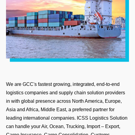
We are GCC's fastest growing, integrated, end-to-end
logistics companies and supply chain solution providers
in with global presence across North America, Europe,
Asia and Africa, Middle East, a preferred partner for
leading international companies. ICSS Logistics Solution
can handle your Air, Ocean, Trucking, Import – Export,
Cargo Insurance, Cargo Consolidation, Customs