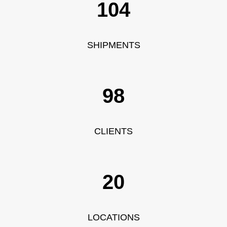
115
SHIPMENTS
109
CLIENTS
20
LOCATIONS