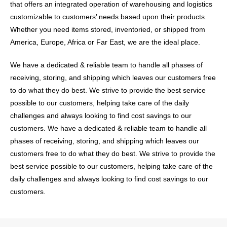
that offers an integrated operation of warehousing and logistics
customizable to customers’ needs based upon their products.
Whether you need items stored, inventoried, or shipped from
America, Europe, Africa or Far East, we are the ideal place.
We have a dedicated & reliable team to handle all phases of
receiving, storing, and shipping which leaves our customers free
to do what they do best. We strive to provide the best service
possible to our customers, helping take care of the daily
challenges and always looking to find cost savings to our
customers. We have a dedicated & reliable team to handle all
phases of receiving, storing, and shipping which leaves our
customers free to do what they do best. We strive to provide the
best service possible to our customers, helping take care of the
daily challenges and always looking to find cost savings to our
customers.