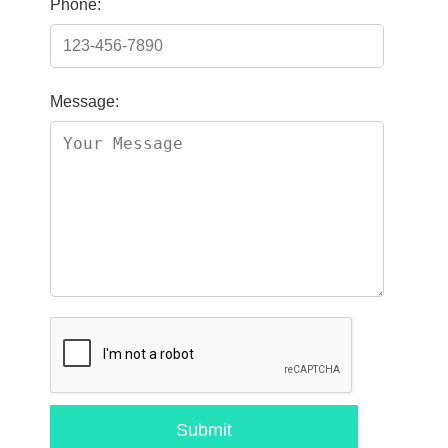
Phone:
Message:
Submit