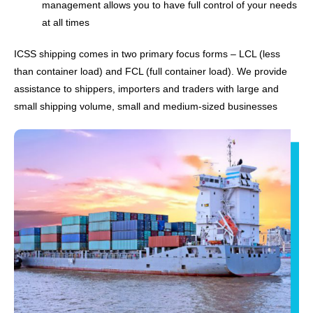
management allows you to have full control of your needs
at all times
ICSS shipping comes in two primary focus forms – LCL (less
than container load) and FCL (full container load). We provide
assistance to shippers, importers and traders with large and
small shipping volume, small and medium-sized businesses