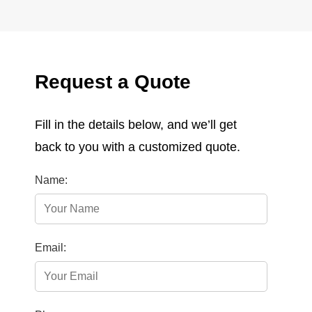
Request a Quote
Fill in the details below, and we’ll get
back to you with a customized quote.
Name:
Email: