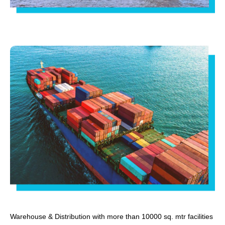
Warehouse & Distribution with more than 10000 sq. mtr facilities