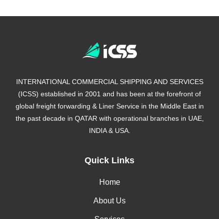
INTERNATIONAL COMMERCIAL SHIPPING AND SERVICES
(ICSS) established in 2001 and has been at the forefront of
global freight forwarding & Liner Service in the Middle East in
the past decade in QATAR with operational branches in UAE,
INDIA & USA.
Quick Links
Home
About Us