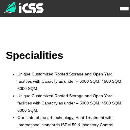
Specialities
Unique Customized Roofed Storage and Open Yard
facilities with Capacity as under – 5000 SQM, 4500 SQM,
6000 SQM.
Unique Customized Roofed Storage and Open Yard
facilities with Capacity as under – 5000 SQM, 4500 SQM,
6000 SQM.
Our state of the art technology, Heat Treatment with
International standards ISPM 50 & Inventory Control