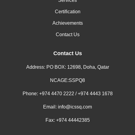
Services
Certification
Achievements
Contact Us
Contact Us
Address: PO BOX: 12698, Doha, Qatar
NCAGE:SSPQ8
Phone:
+974 4470 2222 / +974 4443 1678
Email:
info@icssq.com
Fax: +974 44442385